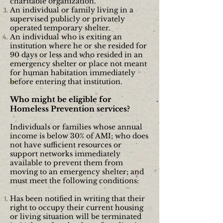
charitable
organization.
An individual or family living in a
supervised publicly or privately
operated temporary
shelter.
An individual who is exiting an
institution where he or she resided for
90 days or less and who resided in an
emergency shelter or place not meant
for human habitation immediately
before entering that
institution.
Who might be eligible for
Homeless Prevention services?
Individuals or families whose annual
income is below 30% of AMI; who does
not have sufficient resources or
support networks immediately
available to prevent them from
moving to an emergency shelter; and
must meet the following conditions:
Has been notified in writing that their
right to occupy their current housing
or living situation will be terminated