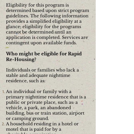
Eligibility for this program is
determined based upon strict program
guidelines. The following information
provides a simplified eligibility at a
glance; eligibility for the programs
cannot be determined until an
application is completed. Services are
contingent upon available funds.
Who might be eligible for Rapid
Re-Housing?
Individuals or families who lack a
stable and adequate nighttime
residence, such as:
An individual or family with a
primary nighttime residence that is a
public or private place, such as: a
vehicle, a park, an abandoned
building, bus or train station, airport
or camping
ground.
A household residing in a hotel or
motel that is paid for by a