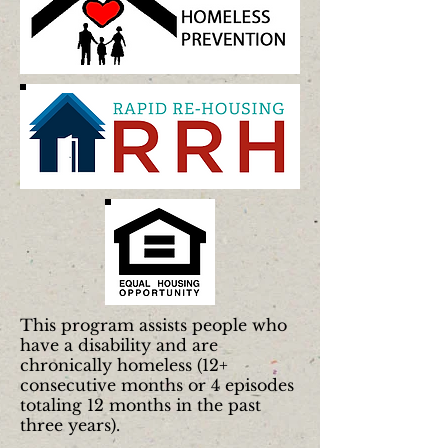
This program assists people who
have a disability and are
chronically homeless (12+
consecutive months or 4 episodes
totaling 12 months in the past
three years).