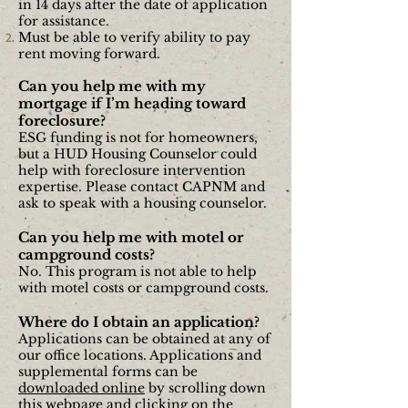
in 14 days after the date of application
for
assistance.
Must be able to verify ability to pay
rent moving forward.
Can you help me with my
mortgage if I’m heading toward
foreclosure?
ESG funding is not for homeowners,
but a HUD Housing Counselor could
help with foreclosure intervention
expertise. Please contact CAPNM and
ask to speak with a housing counselor.
Can you help me with motel or
campground costs?
No. This program is not able to help
with motel costs or campground costs.
Where do I obtain an application?
Applications can be obtained at any of
our office locations. Applications and
supplemental forms can be
downloaded online
by scrolling down
this webpage and
clicking on the