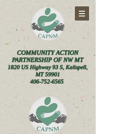
COMMUNITY ACTION
PARTNERSHIP OF NW MT
1820 US Highway 93 S, Kalispell,
MT 59901
406-752-6565