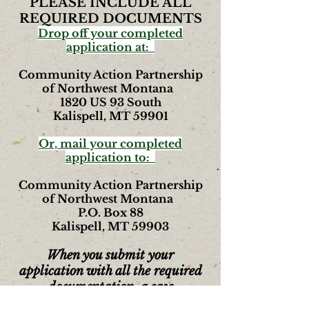
PLEASE INCLUDE ALL
REQUIRED DOCUMENTS
Drop off your completed
application at:
Community Action Partnership
of Northwest Montana
1820 US 93 South
Kalispell, MT 59901
Or, mail your completed
application to:
Community Action Partnership
of Northwest Montana
P.O. Box 88
Kalispell, MT 59903
When you submit your
application with all the required
documentation,
a case
manager
will contact you to set