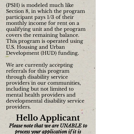
(PSH) is modeled much like
Section 8, in which the program
participant pays 1/3 of their
monthly income for rent on a
qualifying unit and the program
covers the remaining balance.
This program is operated using
U.S. Housing and Urban
Development (HUD) funding.
We are currently accepting
referrals for this program
through disability service
providers in our communities,
including but not limited to
mental health providers and
developmental disability service
providers.
Hello Applicant
Please note that we are UNABLE to
process your application if it is