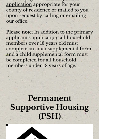
application
appropriate for your
county of residence or mailed to you
upon request by calling or emailing
our office.
Please note:
In addition to the primary
applicant's application, all household
members over 18 years old must
complete an adult supplemental form
and a child supplemental form must
be completed for all household
members under 18 years of age.
Permanent
Supportive Housing
(PSH)