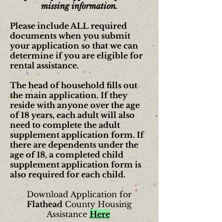
missing information.
Please include ALL required
documents when you submit
your application so that we can
determine if you are eligible for
rental assistance.
The head of household fills out
the main application. If they
reside with anyone over the age
of 18 years, each adult will also
need to complete the adult
supplement application form. If
there are dependents under the
age of 18, a completed child
supplement application form is
also required for each child.
Download Application for
Flathead
County Housing
Assistance
Here