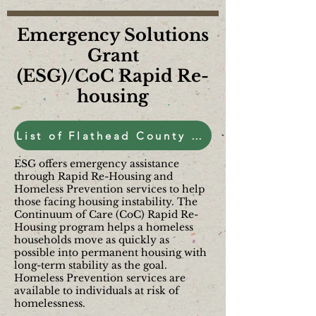
Emergency Solutions
Grant
(ESG)/CoC Rapid Re-
housing
List of Flathead County Housing and Shelters
ESG offers emergency assistance
through Rapid Re-Housing and
Homeless Prevention services to help
those facing housing instability. The
Continuum of Care (CoC) Rapid Re-
Housing program helps a homeless
households move as quickly as
possible into permanent housing with
long-term stability as the goal.
Homeless Prevention services are
available to individuals at risk of
homelessness.