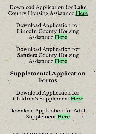
Download Application for
Lake
County Housing Assistance
Here
Download Application for
Lincoln
County Housing
Assistance
Here
Download Application for
Sanders
County Housing
Assistance
Here
Supplemental Application
Forms
Download Application for
Children’s Supplement
Here
Download Application for Adult
Supplement
Here