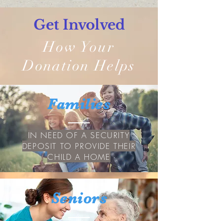
Get Involved
How Your
Donation Helps
Families
IN NEED OF A SECURITY
DEPOSIT TO PROVIDE THEIR
CHILD A HOME
Seniors