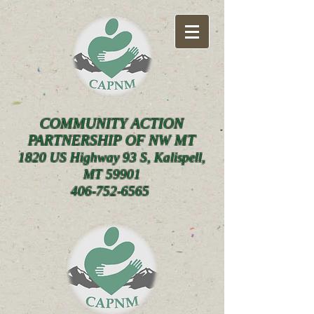
COMMUNITY ACTION
PARTNERSHIP OF NW MT
1820 US Highway 93 S, Kalispell,
MT 59901
406-752-6565