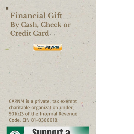
Financial Gift
​By Cash, Check or
Credit Card
CAPNM is a private, tax exempt
charitable organization under
501(c)3 of the Internal Revenue
Code, EIN
81-0366018
.