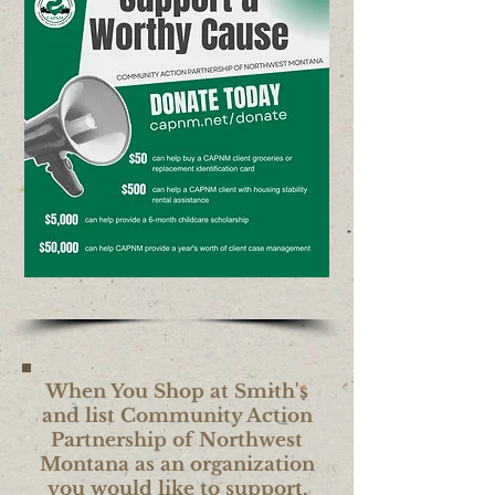
When You Shop at Smith's
and list Community Action
Partnership of Northwest
Montana as an organization
you would like to support,