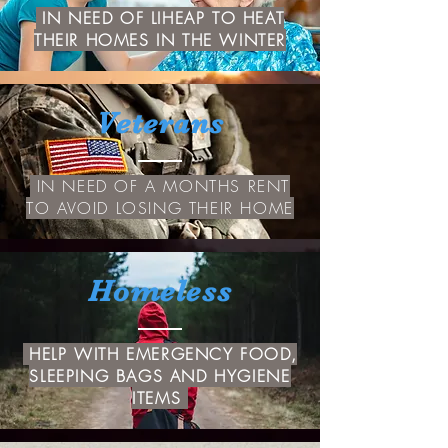
IN NEED OF LIHEAP TO HEAT
THEIR HOMES IN THE WINTER
Veterans
IN NEED OF A MONTHS RENT
TO AVOID LOSING THEIR HOME
Homeless
HELP WITH EMERGENCY FOOD,
SLEEPING BAGS AND HYGIENE
ITEMS