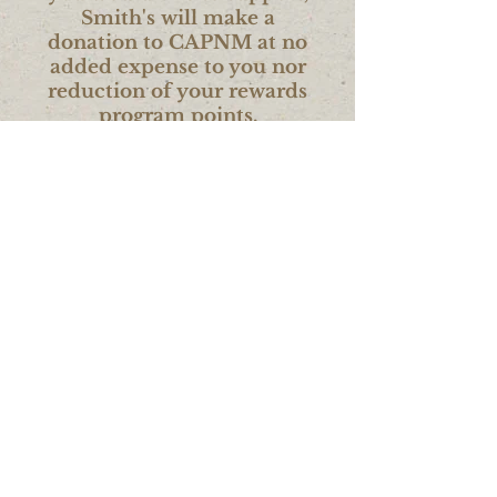
Smith's will make a
donation to CAPNM at no
added expense to you nor
reduction of your rewards
program points.
Volunteering Time or
In-Kind Items
Attend an agency event or inquire
about current volunteer
opportunities. Also, in-kind item
donations can be
made to supply
cleaning, hygiene or basic
household kits.
For more information
contact us at:
406-752-6565
or by email at
info@capnwmt.org