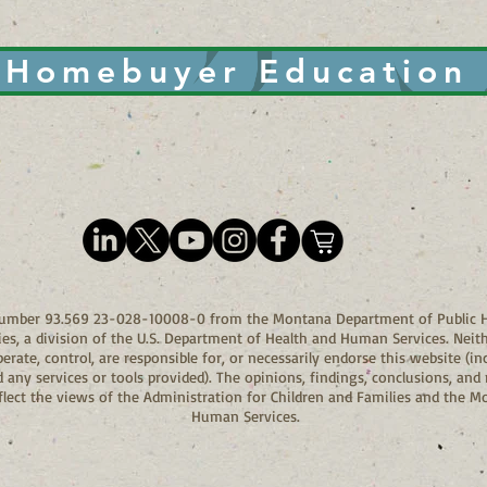
Homebuyer Education
 Number 93.569 23-028-10008-0 from the Montana Department of Public H
ies, a division of the U.S. Department of Health and Human Services. Neit
ate, control, are responsible for, or necessarily endorse this website (inc
and any services or tools provided). The opinions, findings, conclusions, 
eflect the views of the Administration for Children and Families and the 
Human Services.