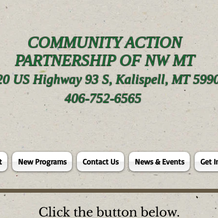
COMMUNITY ACTION
PARTNERSHIP OF NW MT
20 US Highway 93 S, Kalispell, MT 599
406-752-6565
t
New Programs
Contact Us
News & Events
Get I
Click the button below.