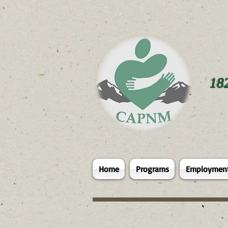
18
Home
Programs
Employmen