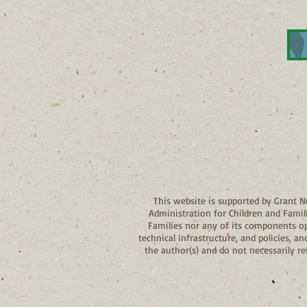
This website is supported by Grant
Administration for Children and Famil
Families nor any of its components oper
technical infrastructure, and policies, 
the author(s) and do not necessarily r