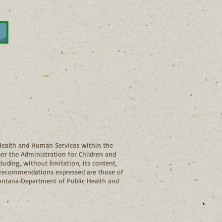
ealth and Human Services within the
her the Administration for Children and
luding, without limitation, its content,
and recommendations expressed are those of
Montana Department of Public Health and