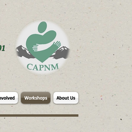
01
nvolved
Workshops
About Us