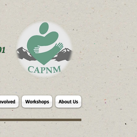
01
nvolved
Workshops
About Us