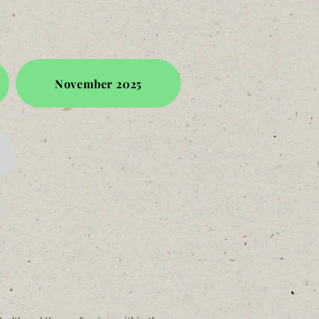
November 2025