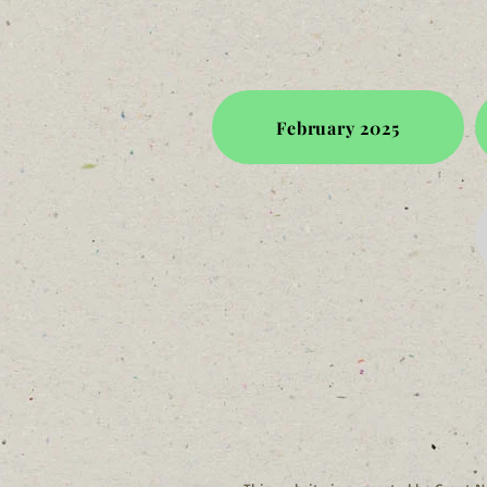
February 2025