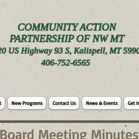
COMMUNITY ACTION
PARTNERSHIP OF NW MT
20 US Highway 93 S, Kalispell, MT 599
406-752-6565
t
New Programs
Contact Us
News & Events
Get I
Board Meeting Minutes