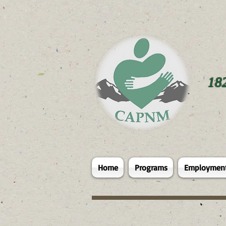
18
Home
Programs
Employmen