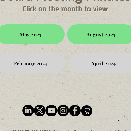
Click on the month to view
May 2025
August 2025
February 2024
April 2024