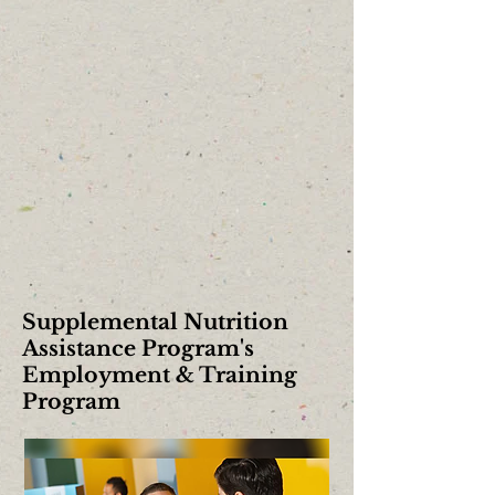
Supplemental Nutrition
Assistance Program's
Employment & Training
Program