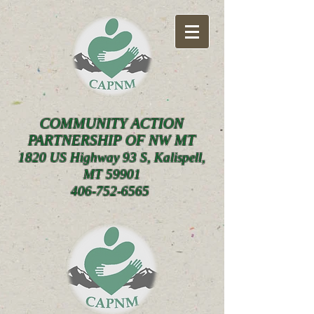
COMMUNITY ACTION
PARTNERSHIP OF NW MT
1820 US Highway 93 S, Kalispell,
MT 59901
406-752-6565