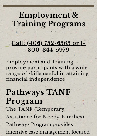
Employment &
Training Programs
Call:
(406) 752-6565
or
1-
800-344-5979
Employment and Training
provide participants with a wide
range of skills useful in attaining
financial independence.
Pathways TANF
Program
The TANF (Temporary
Assistance for Needy Families)
Pathways
Program provides
intensive case management focused