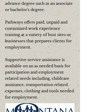
advance degree such as an
associate
or bachelor's
degree.
Pathways offers paid, unpaid and
customized work experience
training at a variety of host sites or
businesses that prepares clients for
employment.
Supportive service assistance is
available on an as needed basis for
participation and employment
related needs including, childcare
assistance, transportation related
expenses, clothing and tools needed
for employment.