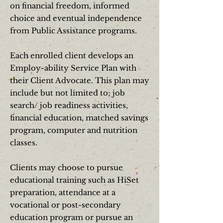
on financial freedom, informed
choice and eventual independence
from Public Assistance programs.
Each enrolled client develops an
Employ-ability Service Plan with
their Client Advocate. This plan may
include but not limited to; job
search/ job readiness activities,
financial education, matched savings
program, computer and nutrition
classes.
Clients may choose to pursue
educational training such as HiSet
preparation, attendance at a
vocational or post-secondary
education program or pursue an