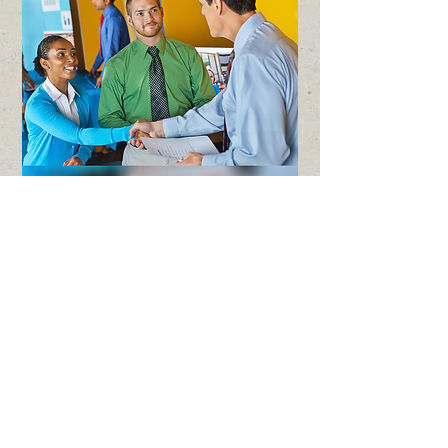
The SNAP Employment &
Training Program is working to
connect low-income Montanans
with job training programs so
they can qualify for better-paying
jobs.
This valuable 12-week training
program is at no-cost to the
participants who qualify.